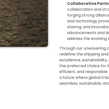
Collaborative Partn
collaboration and stra
forging strong allianc
and technology provid
sharing, and innovatio
advancements and del
address the evolving 
Through our unwavering co
redefine the shipping and 
excellence, sustainability
the preferred choice for b
efficient, and responsible
a future where global tra
seamless, sustainable, an