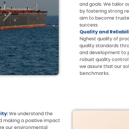
and goals. We tailor o
by fostering strong 
aim to become trusted
success.
Quality and Reliabil
highest quality of pr
quality standards thr
and development to pr
robust quality contr
we assure that our so
benchmarks.
ity:
We understand the
d making a positive impact
ize our environmental