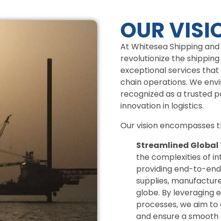
OUR VISI
At Whitesea Shipping and S
revolutionize the shipping
exceptional services that
chain operations. We envi
recognized as a trusted par
innovation in logistics.
Our vision encompasses th
Streamlined Global
the complexities of in
providing end-to-end
supplies, manufacturer
globe. By leveraging 
processes, we aim to 
and ensure a smooth f