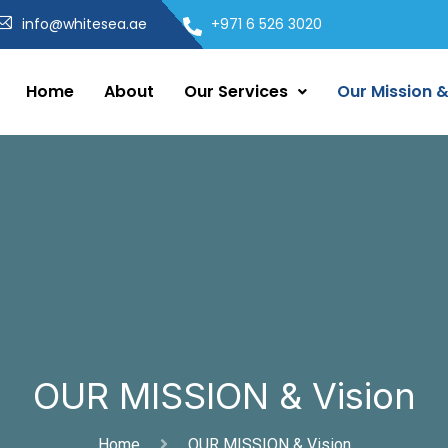
info@whitesea.ae
+971 6 526 3020
Home
About
Our Services
Our Mission &
OUR MISSION & Vision
Home
OUR MISSION & Vision