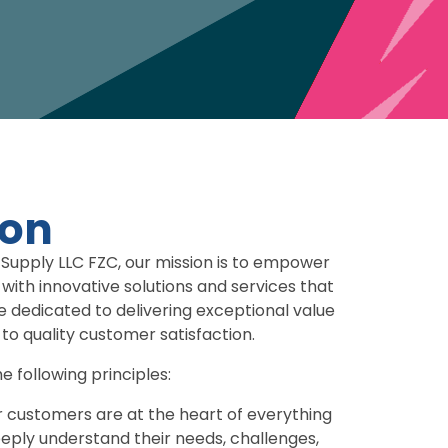
ion
Supply LLC FZC, our mission is to empower
 with innovative solutions and services that
e dedicated to delivering exceptional value
o quality customer satisfaction.
e following principles:
 customers are at the heart of everything
eeply understand their needs, challenges,