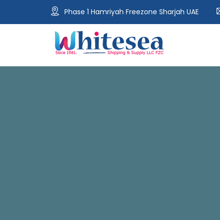
Phase 1 Hamriyah Freezone Sharjah UAE