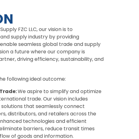
ON
upply FZC LLC, our vision is to
 and supply industry by providing
 enable seamless global trade and supply
sion a future where our company is
tner, driving efficiency, sustainability, and
e following ideal outcome:
 Trade:
We aspire to simplify and optimize
ternational trade. Our vision includes
 solutions that seamlessly connect
s, distributors, and retailers across the
enhanced technologies and efficient
eliminate barriers, reduce transit times
low of goods and information.