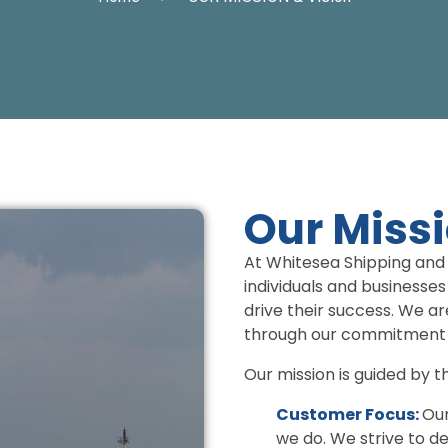
Our Miss
At Whitesea Shipping and 
individuals and businesses
drive their success. We ar
through our commitment t
Our mission is guided by th
Customer Focus:
Our
we do. We strive to d