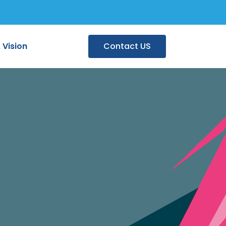
 Vision
Contact US