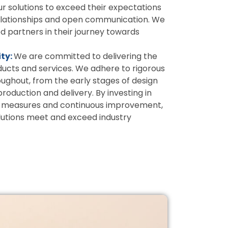
ur solutions to exceed their expectations
relationships and open communication. We
 partners in their journey towards
ity:
We are committed to delivering the
oducts and services. We adhere to rigorous
oughout, from the early stages of design
oduction and delivery. By investing in
ol measures and continuous improvement,
lutions meet and exceed industry