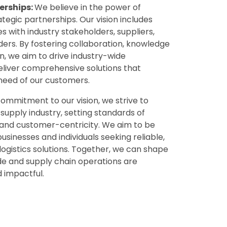
erships:
We believe in the power of
tegic partnerships. Our vision includes
es with industry stakeholders, suppliers,
ers. By fostering collaboration, knowledge
n, we aim to drive industry-wide
iver comprehensive solutions that
need of our customers.
mmitment to our vision, we strive to
supply industry, setting standards of
, and customer-centricity. We aim to be
usinesses and individuals seeking reliable,
 logistics solutions. Together, we can shape
de and supply chain operations are
d impactful.