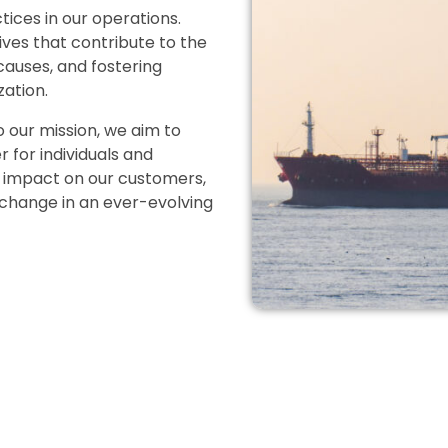
ices in our operations.
tives that contribute to the
 causes, and fostering
zation.
our mission, we aim to
for individuals and
e impact on our customers,
 change in an ever-evolving