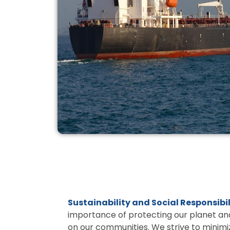
Sustainability and Social Responsibil
importance of protecting our planet an
on our communities. We strive to minim