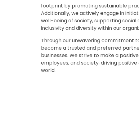
footprint by promoting sustainable pract
Additionally, we actively engage in initia
well-being of society, supporting social
inclusivity and diversity within our organi
Through our unwavering commitment to 
become a trusted and preferred partner 
businesses. We strive to make a positiv
employees, and society, driving positive
world.