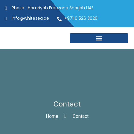
Phase 1 Hamriyah Freezone Sharjah UAE
info@whitesea.ae
+971 6 526 3020
Contact
Home
Contact