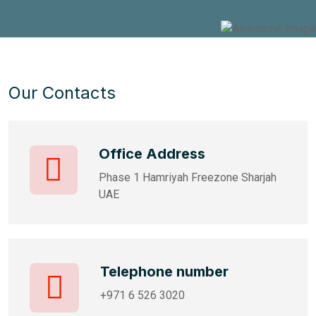
Our Contacts
Office Address
Phase 1 Hamriyah Freezone Sharjah
UAE
Telephone number
+971 6 526 3020