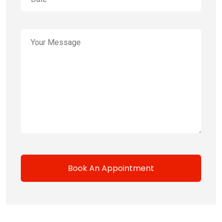
Book An Appointment