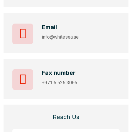
Email
info@whitesea.ae
Fax number
+971 6 526 3066
Reach Us