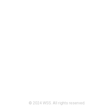
Quick Links
Home
Services
Our Mission & Vision
Timings
Monday-Friday :
8:00 am - 05:30 pm
Saturdays & Holidays :
Off
Sunday :
9:00 am - 03:00 pm
© 2024 WSS. All rights reserved.