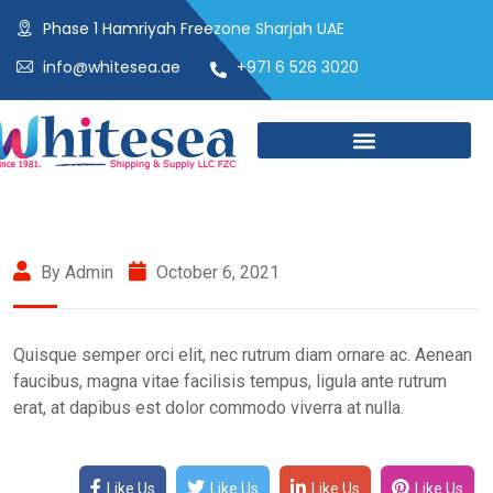
Phase 1 Hamriyah Freezone Sharjah UAE
info@whitesea.ae
+971 6 526 3020
By Admin
October 6, 2021
Quisque semper orci elit, nec rutrum diam ornare ac. Aenean
faucibus, magna vitae facilisis tempus, ligula ante rutrum
erat, at dapibus est dolor commodo viverra at nulla.
Like Us
Like Us
Like Us
Like Us