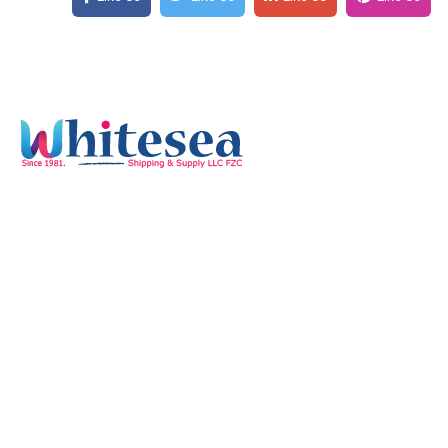
Quick Links
Home
Services
Our Mission & Vision
Timings