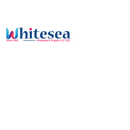
Quick Links
Home
Services
Our Mission & Vision
Timings
Monday-Friday :
8:00 am - 05:30 pm