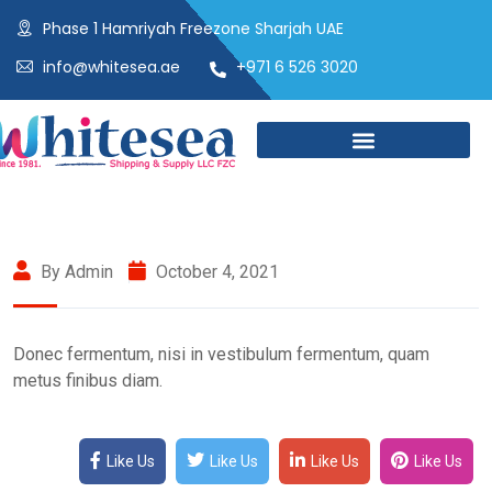
Phase 1 Hamriyah Freezone Sharjah UAE
info@whitesea.ae
+971 6 526 3020
By Admin
October 4, 2021
Donec fermentum, nisi in vestibulum fermentum, quam
metus finibus diam.
Like Us
Like Us
Like Us
Like Us