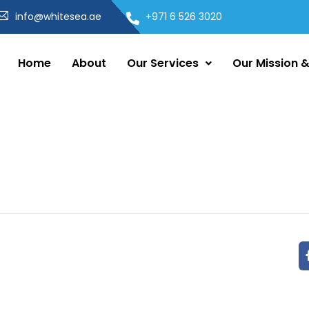
info@whitesea.ae
+971 6 526 3020
Home
About
Our Services
Our Mission &