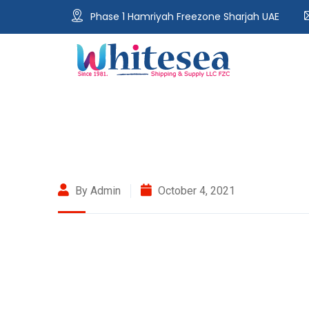
Phase 1 Hamriyah Freezone Sharjah UAE
By Admin
October 4, 2021