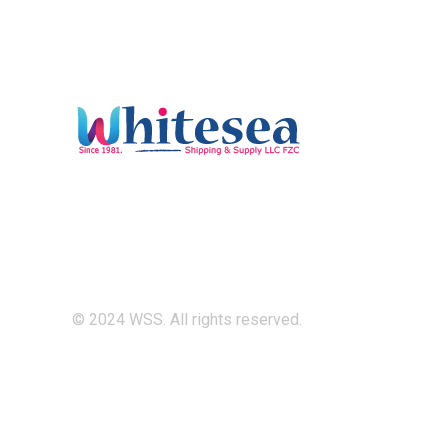
© 2024 WSS. All rights reserved.