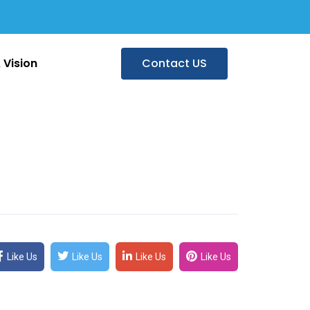
 Vision
Contact US
Like Us
Like Us
Like Us
Like Us