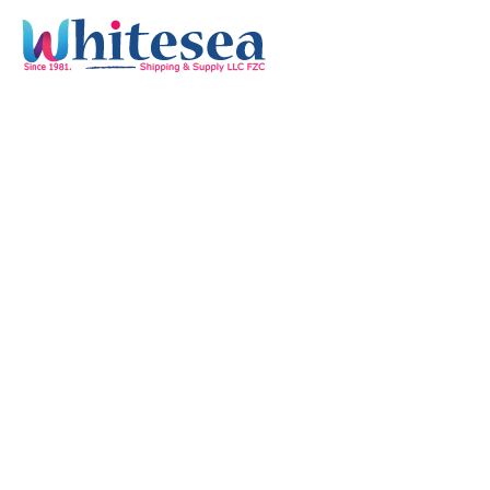
Quick Links
Home
Services
Our Mission & Vision
Timings
Monday-Friday :
8:00 am - 05:30 pm
Saturdays & Holidays :
Off
Sunday :
9:00 am - 03:00 pm