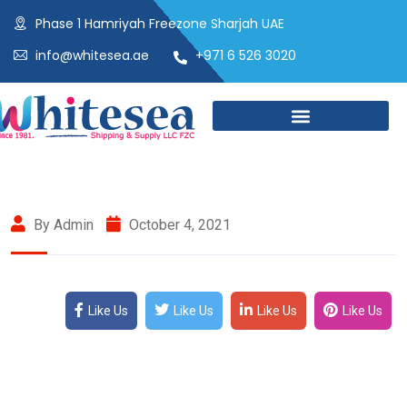
Phase 1 Hamriyah Freezone Sharjah UAE
info@whitesea.ae
+971 6 526 3020
By Admin
October 4, 2021
Like Us
Like Us
Like Us
Like Us