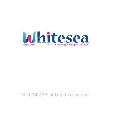
© 2024 WSS. All rights reserved.