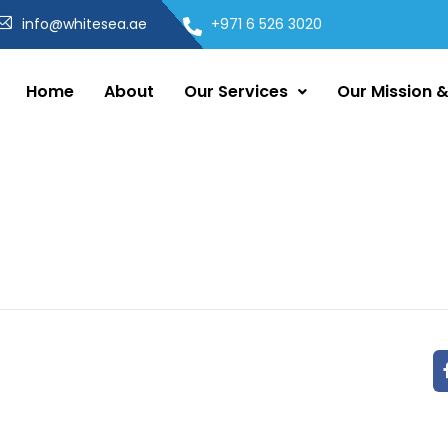
info@whitesea.ae
+971 6 526 3020
Home
About
Our Services
Our Mission &