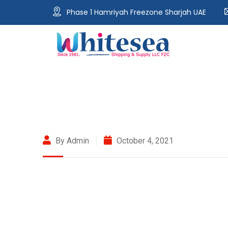
Phase 1 Hamriyah Freezone Sharjah UAE
By Admin
October 4, 2021