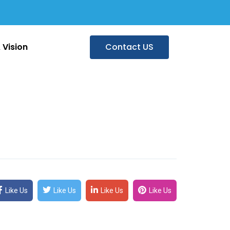
 Vision
Contact US
Like Us
Like Us
Like Us
Like Us