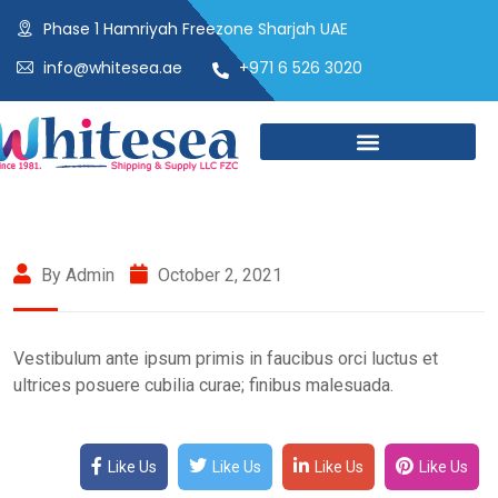
Phase 1 Hamriyah Freezone Sharjah UAE
info@whitesea.ae
+971 6 526 3020
By Admin
October 2, 2021
Vestibulum ante ipsum primis in faucibus orci luctus et
ultrices posuere cubilia curae; finibus malesuada.
Like Us
Like Us
Like Us
Like Us