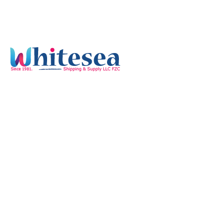
Quick Links
Home
Services
Our Mission & Vision
Timings
Monday-Friday :
8:00 am - 05:30 pm