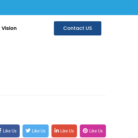
 Vision
Contact US
Like Us
Like Us
Like Us
Like Us