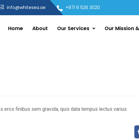
info@whitesea.ae
+971 6 526 3020
Home
About
Our Services
Our Mission &
s eros finibus sem gravida, quis data tempus lectus varius.