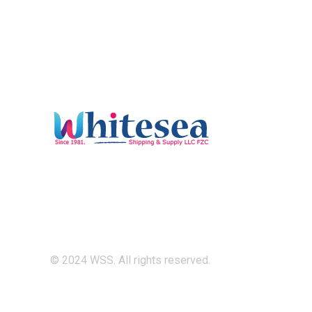
© 2024 WSS. All rights reserved.