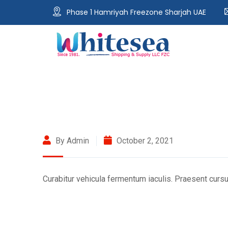
Phase 1 Hamriyah Freezone Sharjah UAE
By Admin
October 2, 2021
Curabitur vehicula fermentum iaculis. Praesent cursu