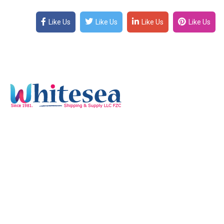
Like Us
Like Us
Like Us
Like Us
Quick Links
Home
Services
Our Mission & Vision
Timings