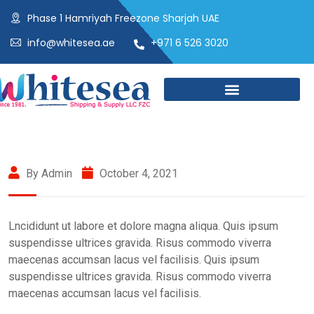
Phase 1 Hamriyah Freezone Sharjah UAE
info@whitesea.ae
+971 6 526 3020
By Admin
October 4, 2021
Lncididunt ut labore et dolore magna aliqua. Quis ipsum
suspendisse ultrices gravida. Risus commodo viverra
maecenas accumsan lacus vel facilisis. Quis ipsum
suspendisse ultrices gravida. Risus commodo viverra
maecenas accumsan lacus vel facilisis.