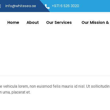
info@whitesea.ae
+971 6 526 3020
Home
About
Our Services
Our Mission & 
ue vehicula lorem, non euismod felis mauris id nisl. Ut sollicitudi
 urna, placerat et.