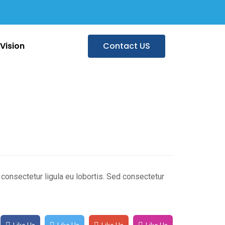
Vision
Contact US
n consectetur ligula eu lobortis. Sed consectetur