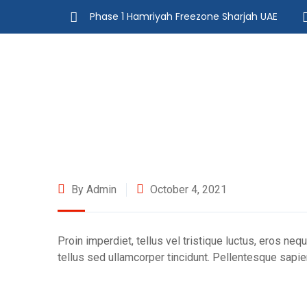
Phase 1 Hamriyah Freezone Sharjah UAE
By Admin
October 4, 2021
Proin imperdiet, tellus vel tristique luctus, eros neq
tellus sed ullamcorper tincidunt. Pellentesque sapien