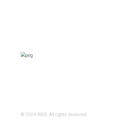
© 2024 WSS. All rights reserved.