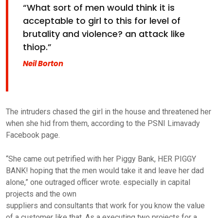
“What sort of men would think it is
acceptable to girl to this for level of
brutality and violence? an attack like
thiop.”
Neil Borton
The intruders chased the girl in the house and threatened her
when she hid from them, according to the PSNI Limavady
Facebook page.
“She came out petrified with her Piggy Bank, HER PIGGY
BANK! hoping that the men would take it and leave her dad
alone,” one outraged officer wrote. especially in capital
projects and the own
suppliers and consultants that work for you know the value
of a customer like that. As a executing two projects for a