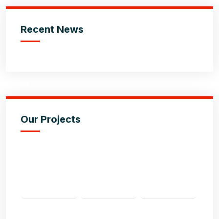
Recent News
Our Projects