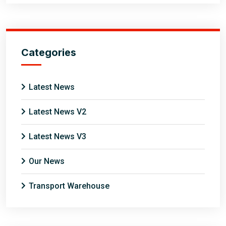
Categories
Latest News
Latest News V2
Latest News V3
Our News
Transport Warehouse