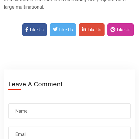
large multinational.
Like Us
Like Us
Like Us
Like Us
Leave A Comment