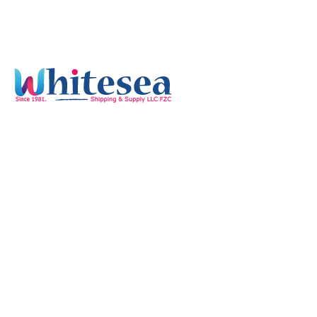
Quick Links
Home
Services
Our Mission & Vision
Timings
Monday-Friday :
8:00 am - 05:30 pm