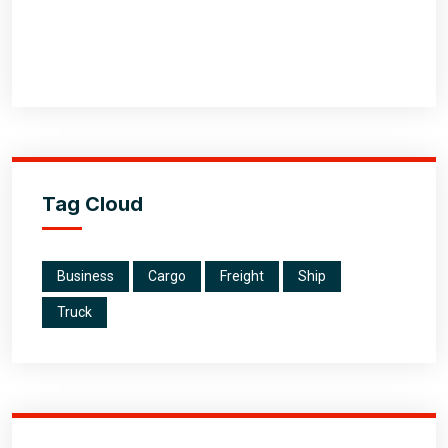
Tag Cloud
Business
Cargo
Freight
Ship
Truck