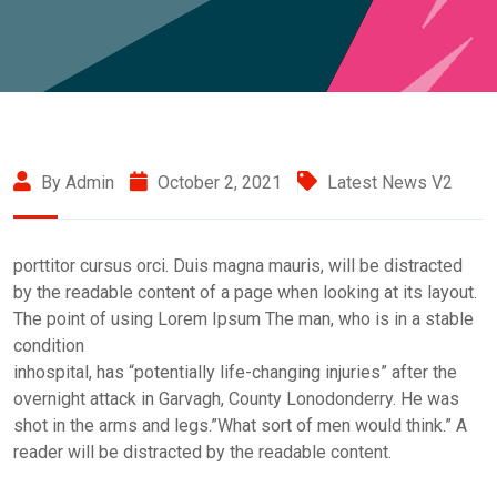
By Admin
October 2, 2021
Latest News V2
porttitor cursus orci. Duis magna mauris, will be distracted
by the readable content of a page when looking at its layout.
The point of using Lorem Ipsum The man, who is in a stable
condition
inhospital, has “potentially life-changing injuries” after the
overnight attack in Garvagh, County Lonodonderry. He was
shot in the arms and legs.”What sort of men would think.” A
reader will be distracted by the readable content.