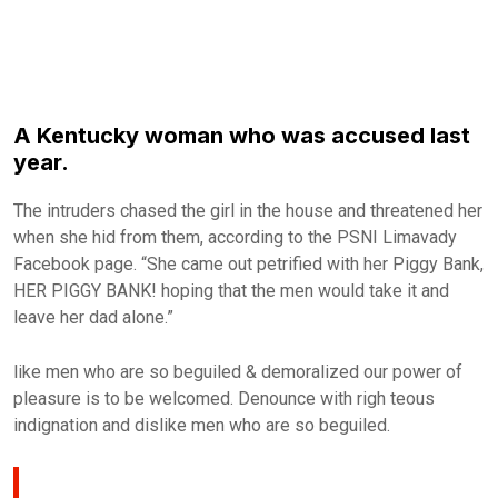
A Kentucky woman who was accused last
year.
The intruders chased the girl in the house and threatened her
when she hid from them, according to the PSNI Limavady
Facebook page. “She came out petrified with her Piggy Bank,
HER PIGGY BANK! hoping that the men would take it and
leave her dad alone.”
like men who are so beguiled & demoralized our power of
pleasure is to be welcomed. Denounce with righ teous
indignation and dislike men who are so beguiled.