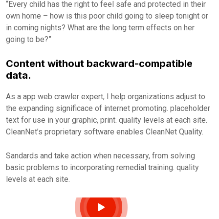
“Every child has the right to feel safe and protected in their
own home – how is this poor child going to sleep tonight or
in coming nights? What are the long term effects on her
going to be?”
Content without backward-compatible
data.
As a app web crawler expert, I help organizations adjust to
the expanding significace of internet promoting. placeholder
text for use in your graphic, print. quality levels at each site.
CleanNet’s proprietary software enables CleanNet Quality.
Sandards and take action when necessary, from solving
basic problems to incorporating remedial training. quality
levels at each site.