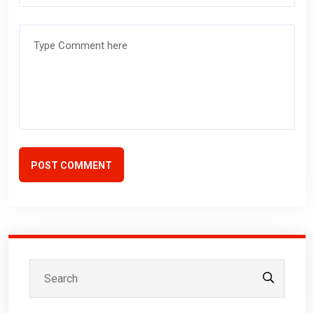
POST COMMENT