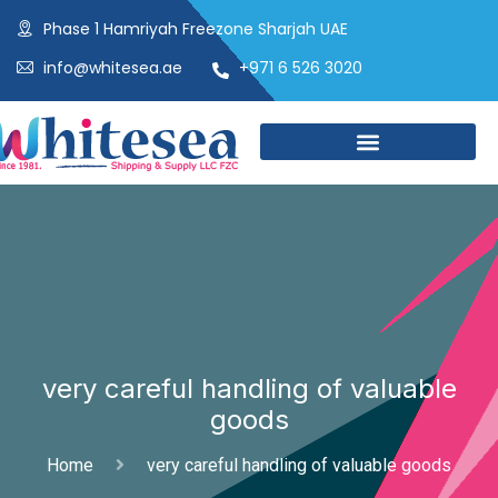
Phase 1 Hamriyah Freezone Sharjah UAE
info@whitesea.ae
+971 6 526 3020
very careful handling of valuable
goods
Home
very careful handling of valuable goods