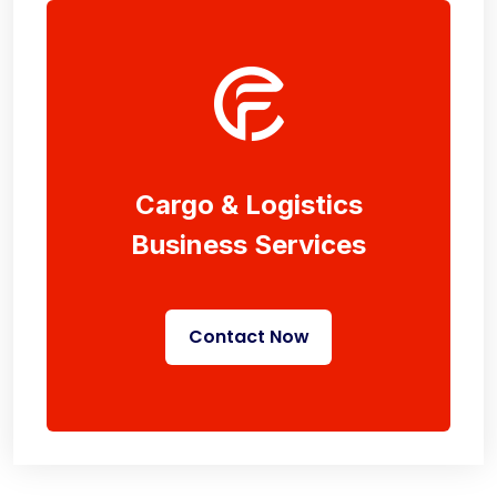
Cargo & Logistics
Business Services
Contact Now