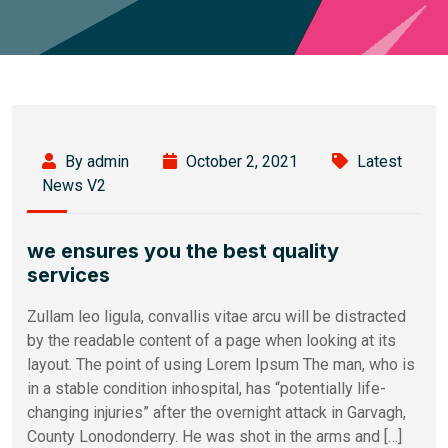
By admin
October 2, 2021
Latest
News V2
we ensures you the best quality
services
Zullam leo ligula, convallis vitae arcu will be distracted
by the readable content of a page when looking at its
layout. The point of using Lorem Ipsum The man, who is
in a stable condition inhospital, has “potentially life-
changing injuries” after the overnight attack in Garvagh,
County Lonodonderry. He was shot in the arms and […]