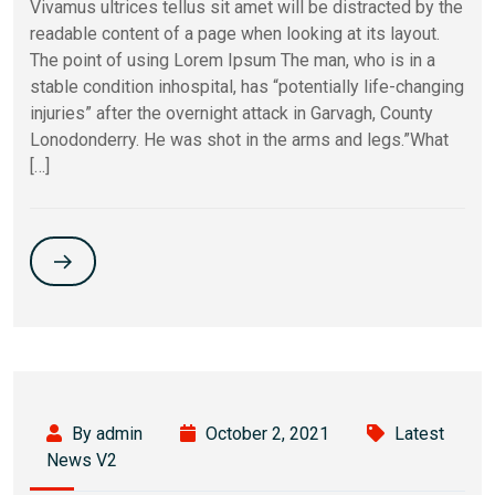
Vivamus ultrices tellus sit amet will be distracted by the
readable content of a page when looking at its layout.
The point of using Lorem Ipsum The man, who is in a
stable condition inhospital, has “potentially life-changing
injuries” after the overnight attack in Garvagh, County
Lonodonderry. He was shot in the arms and legs.”What
[…]
By admin
October 2, 2021
Latest
News V2