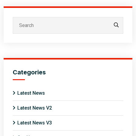
Categories
Latest News
Latest News V2
Latest News V3