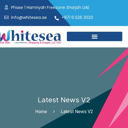
Phase 1 Hamriyah Freezone Sharjah UAE
info@whitesea.ae
+971 6 526 3020
Latest News V2
Home
Latest News V2