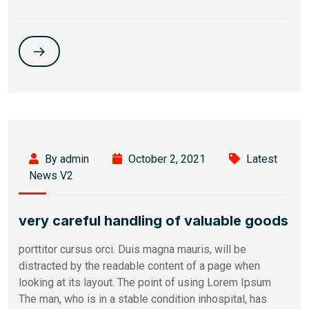
By admin
October 2, 2021
Latest
News V2
very careful handling of valuable goods
porttitor cursus orci. Duis magna mauris, will be
distracted by the readable content of a page when
looking at its layout. The point of using Lorem Ipsum
The man, who is in a stable condition inhospital, has