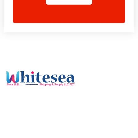
Quick Links
Home
Services