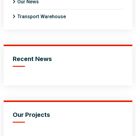
Our News
Transport Warehouse
Recent News
Our Projects