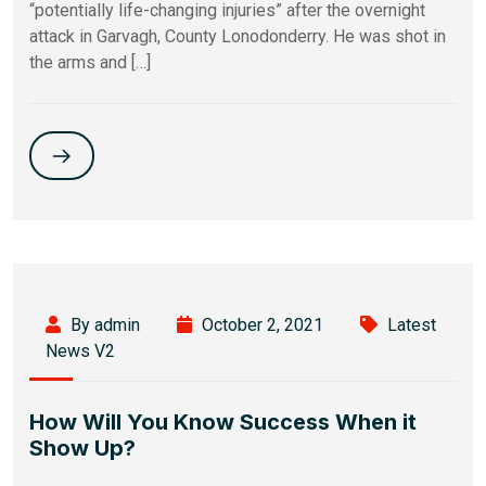
“potentially life-changing injuries” after the overnight
attack in Garvagh, County Lonodonderry. He was shot in
the arms and […]
By admin
October 2, 2021
Latest
News V2
How Will You Know Success When it
Show Up?