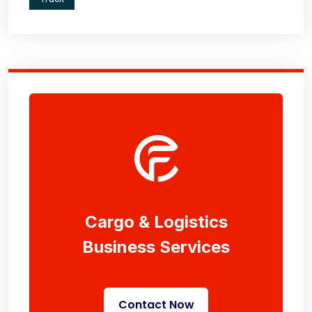
Cargo & Logistics
Business Services
Contact Now