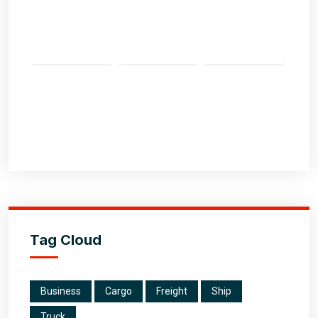
Tag Cloud
Business
Cargo
Freight
Ship
Truck