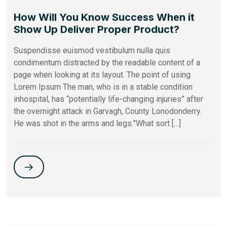
How Will You Know Success When it
Show Up Deliver Proper Product?
Suspendisse euismod vestibulum nulla quis
condimentum distracted by the readable content of a
page when looking at its layout. The point of using
Lorem Ipsum The man, who is in a stable condition
inhospital, has “potentially life-changing injuries” after
the overnight attack in Garvagh, County Lonodonderry.
He was shot in the arms and legs.”What sort […]