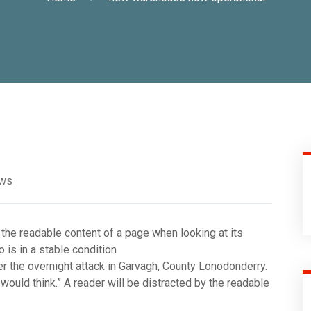
ews
 the readable content of a page when looking at its
is in a stable condition
fter the overnight attack in Garvagh, County Lonodonderry.
ould think.” A reader will be distracted by the readable