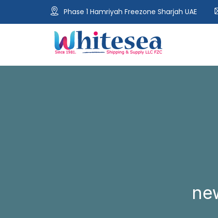
Phase 1 Hamriyah Freezone Sharjah UAE
ne