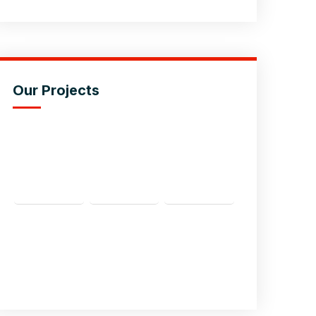
Our Projects