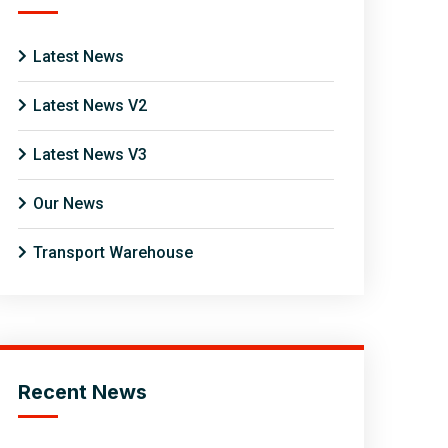
Latest News
Latest News V2
Latest News V3
Our News
Transport Warehouse
Recent News