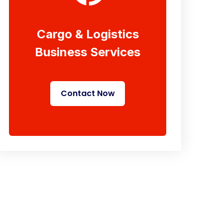
Cargo & Logistics
Business Services
Contact Now