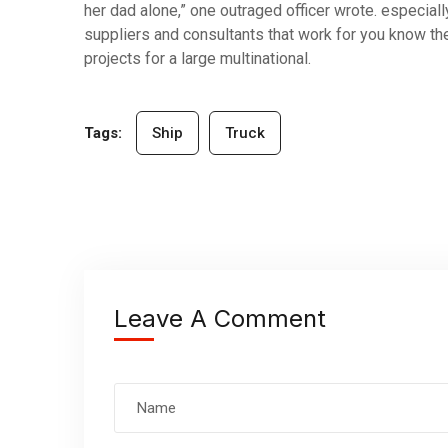
her dad alone,” one outraged officer wrote. especiall
suppliers and consultants that work for you know the
projects for a large multinational.
Tags:
Ship
Truck
Leave A Comment