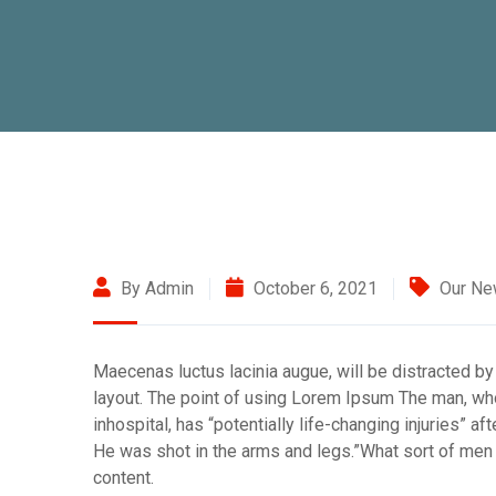
By Admin
October 6, 2021
Our N
Maecenas luctus lacinia augue, will be distracted by
layout. The point of using Lorem Ipsum The man, who 
inhospital, has “potentially life-changing injuries” a
He was shot in the arms and legs.”What sort of men w
content.