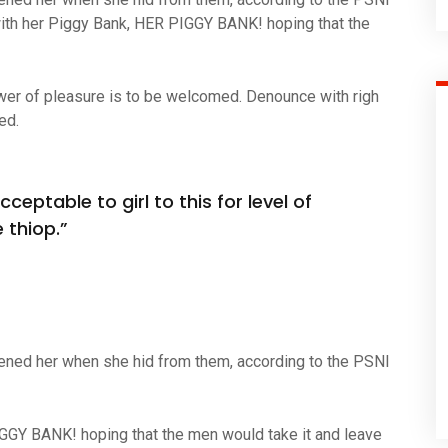
ith her Piggy Bank, HER PIGGY BANK! hoping that the
wer of pleasure is to be welcomed. Denounce with righ
ed.
ceptable to girl to this for level of
 thiop.”
atened her when she hid from them, according to the PSNI
IGGY BANK! hoping that the men would take it and leave