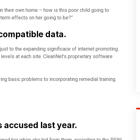
 in their own home – how is this poor child going to
 term effects on her going to be?”
compatible data.
just to the expanding significace of internet promoting.
ty levels at each site. CleanNet’s proprietary software
ng basic problems to incorporating remedial training.
accused last year.
atened her when she hid from them, according to the PSNI