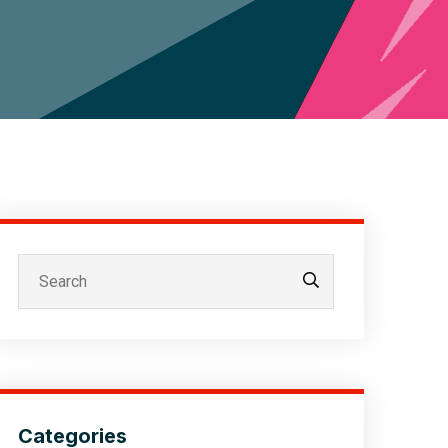
Categories