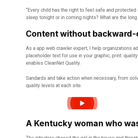
“Every child has the right to feel safe and protected
sleep tonight or in coming nights? What are the long
Content without backward-
As a app web crawler expert, I help organizations ad
placeholder text for use in your graphic, print. quali
enables CleanNet Quality.
Sandards and take action when necessary, from solvi
quality levels at each site.
A Kentucky woman who was 
The intruders chased the girl in the house and thre