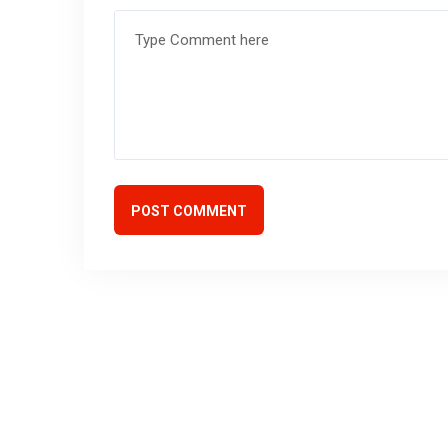
POST COMMENT