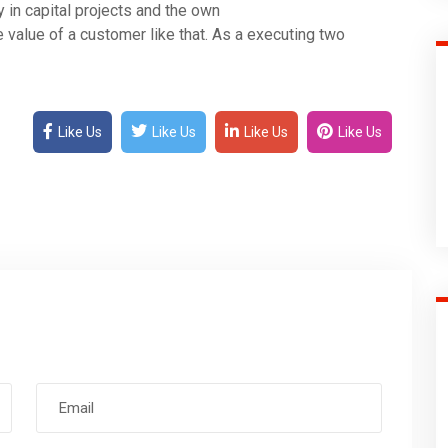
y in capital projects and the own
 value of a customer like that. As a executing two
Like Us
Like Us
Like Us
Like Us