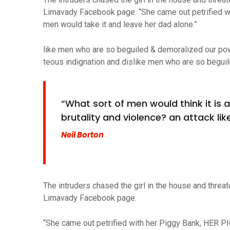
Limavady Facebook page. “She came out petrified w
men would take it and leave her dad alone.”
like men who are so beguiled & demoralized our po
teous indignation and dislike men who are so beguil
“What sort of men would think it is ac
brutality and violence? an attack like
Neil Borton
The intruders chased the girl in the house and thre
Limavady Facebook page.
“She came out petrified with her Piggy Bank, HER P