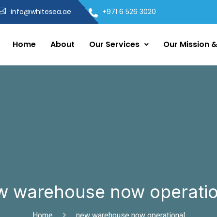
info@whitesea.ae
+971 6 526 3020
Home
About
Our Services
Our Mission &
w warehouse now operatio
Home
new warehouse now operational