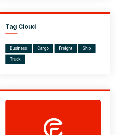
Tag Cloud
Business
Cargo
Freight
Ship
Truck