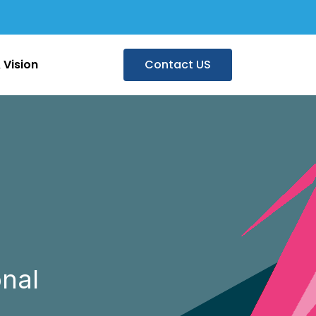
 Vision
Contact US
nal