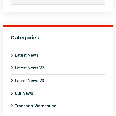
Categories
Latest News
Latest News V2
Latest News V3
Our News
Transport Warehouse