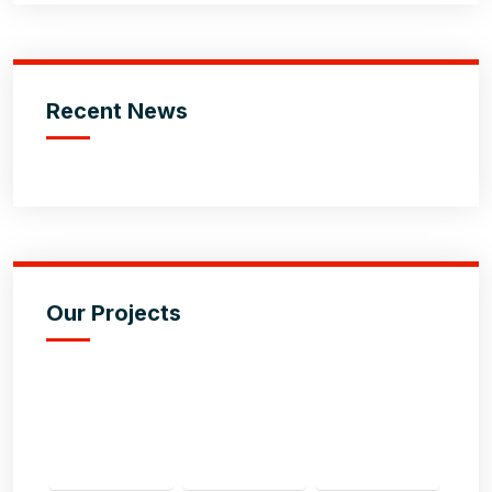
Recent News
Our Projects