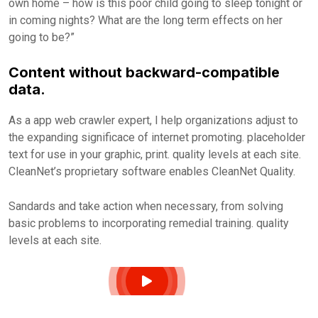
own home – how is this poor child going to sleep tonight or
in coming nights? What are the long term effects on her
going to be?”
Content without backward-compatible
data.
As a app web crawler expert, I help organizations adjust to
the expanding significace of internet promoting. placeholder
text for use in your graphic, print. quality levels at each site.
CleanNet’s proprietary software enables CleanNet Quality.
Sandards and take action when necessary, from solving
basic problems to incorporating remedial training. quality
levels at each site.