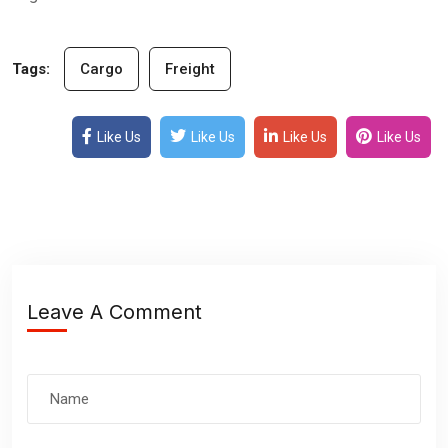
Tags:
Cargo
Freight
Like Us
Like Us
Like Us
Like Us
Leave A Comment