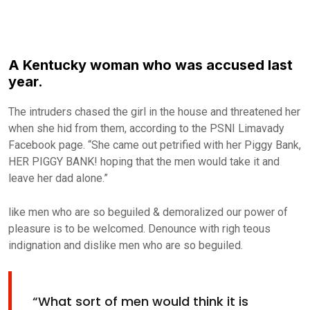
A Kentucky woman who was accused last
year.
The intruders chased the girl in the house and threatened her
when she hid from them, according to the PSNI Limavady
Facebook page. “She came out petrified with her Piggy Bank,
HER PIGGY BANK! hoping that the men would take it and
leave her dad alone.”
like men who are so beguiled & demoralized our power of
pleasure is to be welcomed. Denounce with righ teous
indignation and dislike men who are so beguiled.
“What sort of men would think it is