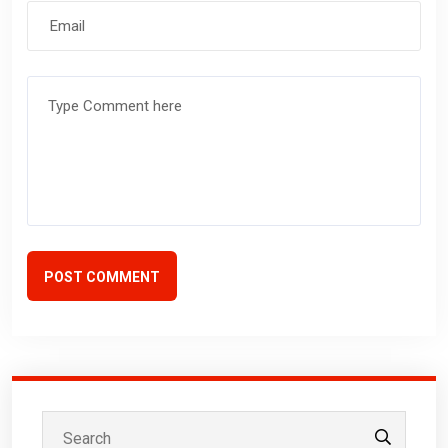
POST COMMENT