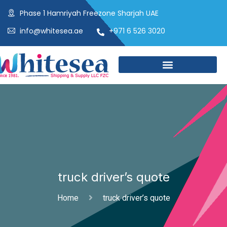
Phase 1 Hamriyah Freezone Sharjah UAE
info@whitesea.ae
+971 6 526 3020
truck driver’s quote
Home
truck driver’s quote