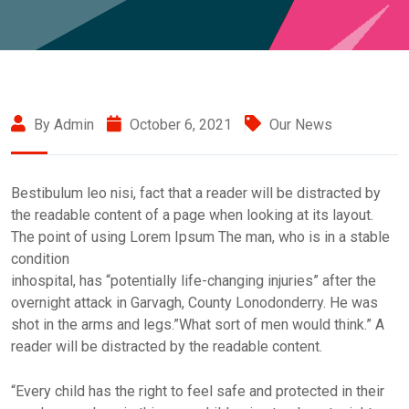
By Admin
October 6, 2021
Our News
Bestibulum leo nisi, fact that a reader will be distracted by
the readable content of a page when looking at its layout.
The point of using Lorem Ipsum The man, who is in a stable
condition
inhospital, has “potentially life-changing injuries” after the
overnight attack in Garvagh, County Lonodonderry. He was
shot in the arms and legs.”What sort of men would think.” A
reader will be distracted by the readable content.
“Every child has the right to feel safe and protected in their