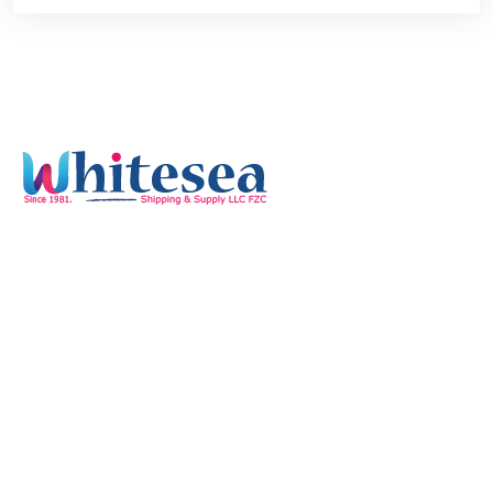
Quick Links
Home
Services
Our Mission & Vision
Timings