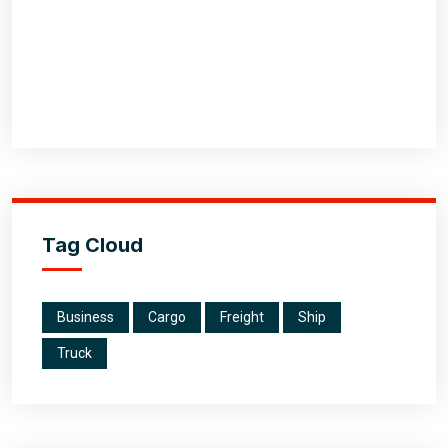
Tag Cloud
Business
Cargo
Freight
Ship
Truck