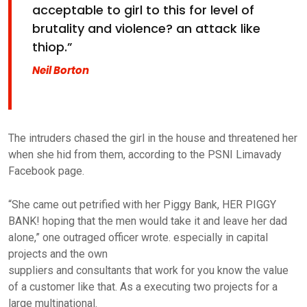
acceptable to girl to this for level of
brutality and violence? an attack like
thiop.”
Neil Borton
The intruders chased the girl in the house and threatened her
when she hid from them, according to the PSNI Limavady
Facebook page.
“She came out petrified with her Piggy Bank, HER PIGGY
BANK! hoping that the men would take it and leave her dad
alone,” one outraged officer wrote. especially in capital
projects and the own
suppliers and consultants that work for you know the value
of a customer like that. As a executing two projects for a
large multinational.