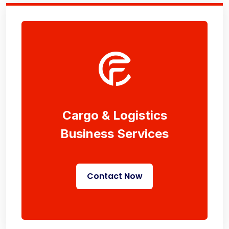
Cargo & Logistics
Business Services
Contact Now