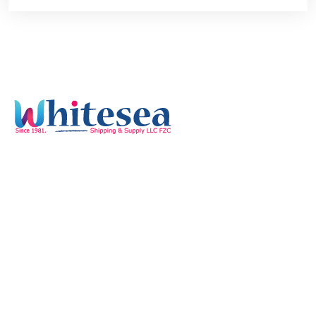
Quick Links
Home
Services
Our Mission & Vision
Timings