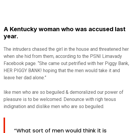
A Kentucky woman who was accused last
year.
The intruders chased the girl in the house and threatened her
when she hid from them, according to the PSNI Limavady
Facebook page. “She came out petrified with her Piggy Bank,
HER PIGGY BANK! hoping that the men would take it and
leave her dad alone.”
like men who are so beguiled & demoralized our power of
pleasure is to be welcomed. Denounce with righ teous
indignation and dislike men who are so beguiled.
“What sort of men would think it is